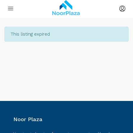
This listing expired
Noor Plaza