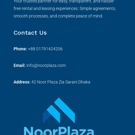
Your trusted partner for easy, transparent, and hassle-
free rental and leasing experiences. Simple agreements,
smooth processes, and complete peace of mind.
Contact Us
Phone:
+
88 01791424206
Email:
info@noorplaza.com
Address:
42 Noor Plaza Zia Sarani Dhaka