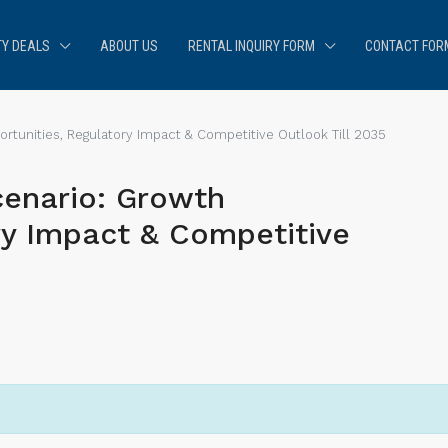
Y DEALS
ABOUT US
RENTAL INQUIRY FORM
CONTACT FOR
tunities, Regulatory Impact & Competitive Outlook Till 2035
enario: Growth
ry Impact & Competitive