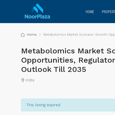
HOME
PROPERT
Home
Metabolomics Market Scenario: Growth Oppor
Metabolomics Market Sc
Opportunities, Regulato
Outlook Till 2035
india
This listing expired