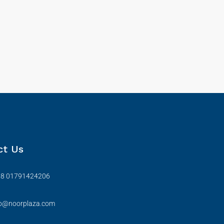
ct Us
88 01791424206
fo@noorplaza.com