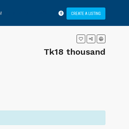
FAVORITES
M
LOGIN
REGISTER
CREATE A LISTING
0
Tk18 thousand