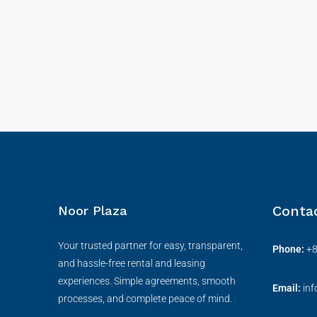
Conta
Noor Plaza
Your trusted partner for easy, transparent,
Phone:
+
and hassle-free rental and leasing
experiences. Simple agreements, smooth
Email:
in
processes, and complete peace of mind.