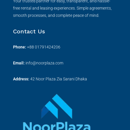
Your trusted partner for easy, transparent, and hassle-
free rental and leasing experiences. Simple agreements,
smooth processes, and complete peace of mind.
Contact Us
Phone:
+
88 01791424206
Email:
info@noorplaza.com
Address:
42 Noor Plaza Zia Sarani Dhaka