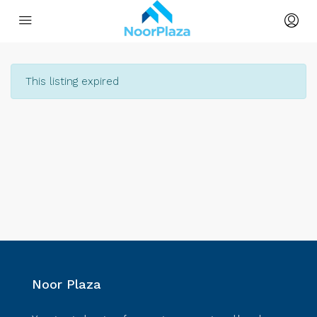
This listing expired
Noor Plaza