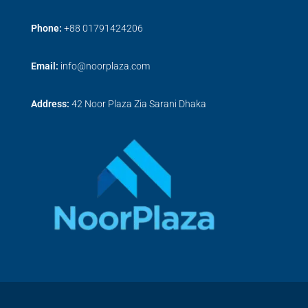
Phone:
+
88 01791424206
Email:
info@noorplaza.com
Address:
42 Noor Plaza Zia Sarani Dhaka