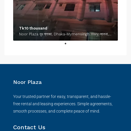
Tk10 thousand
Noor Plaza নূর প্লাজা, Dhaka-Mymensingh Hwy, সালনা, গাজীপুর, গাজীপুর জেলা, ঢাকা বিভাগ, 1701, বাংলাদেশ
Noor Plaza
Your trusted partner for easy, transparent, and hassle-
free rental and leasing experiences. Simple agreements,
smooth processes, and complete peace of mind.
Contact Us