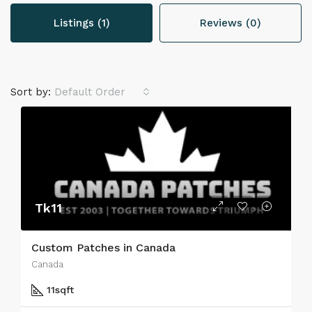
Listings (1)
Reviews (0)
Sort by:
Default Order
Tk11
Custom Patches in Canada
Canada
11
sqft