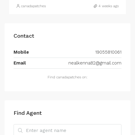
canadapatches
4 weeks ago
Contact
Mobile
19055810061
Email
nealkenna82@gmail.com
Find canadapatches on:
Find Agent