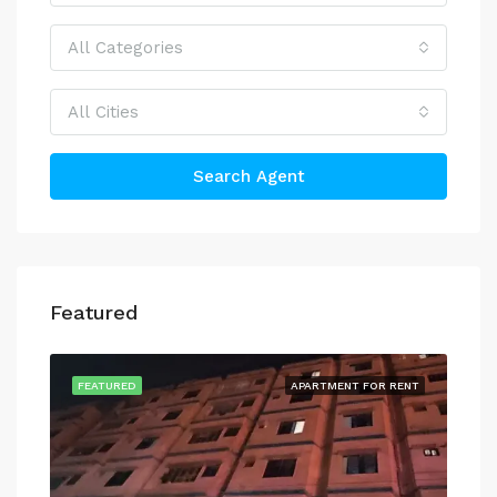
All Categories
All Cities
Search Agent
Featured
FEATURED
APARTMENT FOR RENT