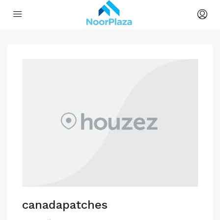
canadapatches