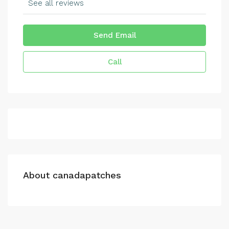
See all reviews
Send Email
Call
About canadapatches