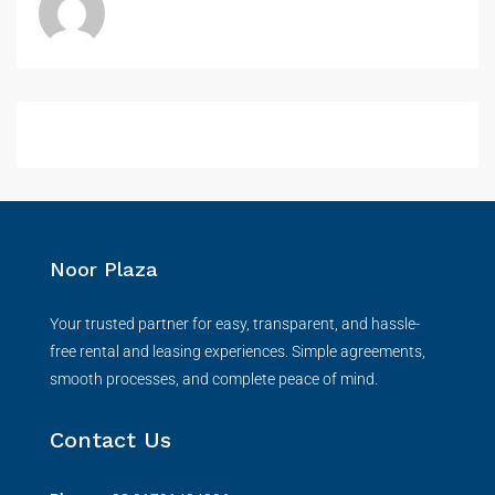
Noor Plaza
Your trusted partner for easy, transparent, and hassle-
free rental and leasing experiences. Simple agreements,
smooth processes, and complete peace of mind.
Contact Us