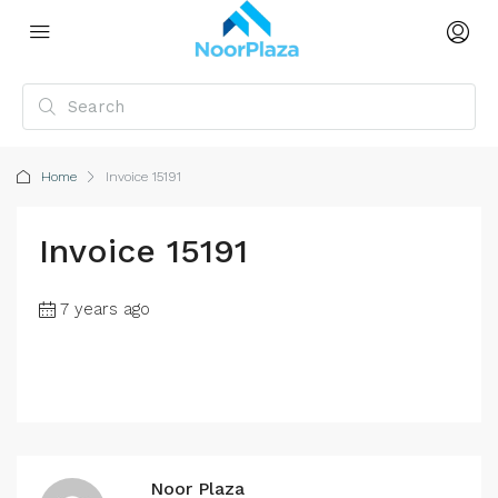
Home
Invoice 15191
Invoice 15191
7 years ago
Noor Plaza