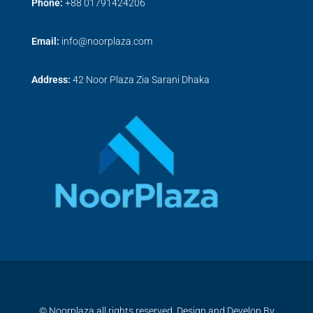
Phone:
+
88 01791424206
Email:
info@noorplaza.com
Address:
42 Noor Plaza Zia Sarani Dhaka
© Noorplaza all rights reserved, Design and Develop By