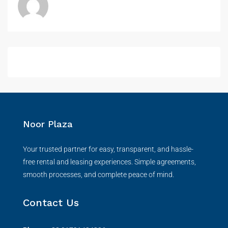
Noor Plaza
Your trusted partner for easy, transparent, and hassle-
free rental and leasing experiences. Simple agreements,
smooth processes, and complete peace of mind.
Contact Us