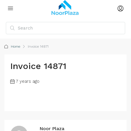
Home
Invoice 14871
Invoice 14871
7 years ago
Noor Plaza