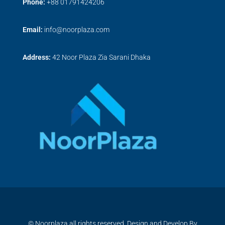
Phone:
+
88 01791424206
Email:
info@noorplaza.com
Address:
42 Noor Plaza Zia Sarani Dhaka
© Noorplaza all rights reserved, Design and Develop By