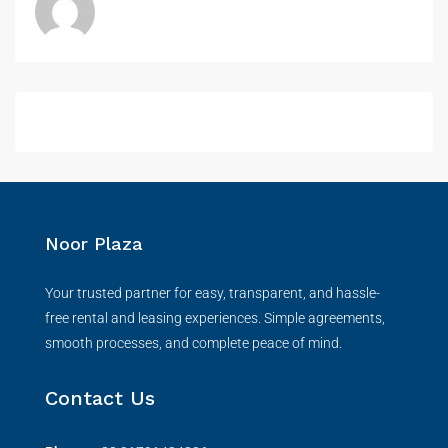
Noor Plaza
Your trusted partner for easy, transparent, and hassle-
free rental and leasing experiences. Simple agreements,
smooth processes, and complete peace of mind.
Contact Us