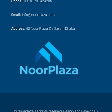
Phone:
+
88 01791424206
Email:
info@noorplaza.com
Address:
42 Noor Plaza Zia Sarani Dhaka
© Noorplaza all rights reserved, Design and Develop By