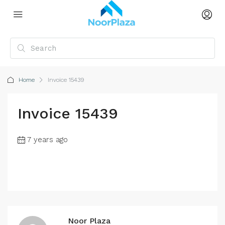
Home
Invoice 15439
Invoice 15439
7 years ago
Noor Plaza