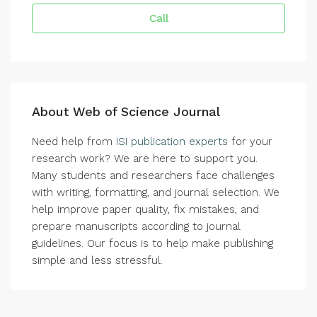
Call
About Web of Science Journal
Need help from
ISI publication experts
for your
research work? We are here to support you.
Many students and researchers face challenges
with writing, formatting, and journal selection. We
help improve paper quality, fix mistakes, and
prepare manuscripts according to journal
guidelines. Our focus is to help make publishing
simple and less stressful.