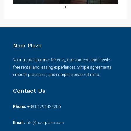
Noor Plaza
Your trusted partner for easy, transparent, and hassle-
free rental and leasing experiences. Simple agreements,
smooth processes, and complete peace of mind.
Contact Us
Phone:
+
88 01791424206
Email:
info@noorplaza.com