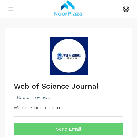
Web of Science Journal
See all reviews
Web of Science Journal
Send Email