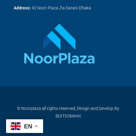
Address:
42 Noor Plaza Zia Sarani Dhaka
© Noorplaza all rights reserved, Design and Develop By
BDITDOMAIN
EN