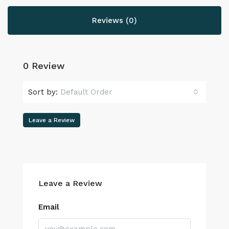
Reviews (0)
0 Review
Sort by:
Default Order
Leave a Review
Leave a Review
Email