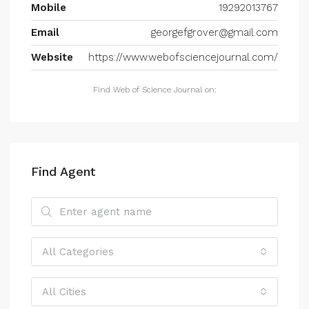
Mobile
19292013767
Email
georgefgrover@gmail.com
Website
https://www.webofsciencejournal.com/
Find Web of Science Journal on:
Find Agent
All Categories
All Cities