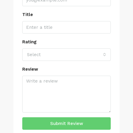
Title
Rating
Select
Review
Submit Review