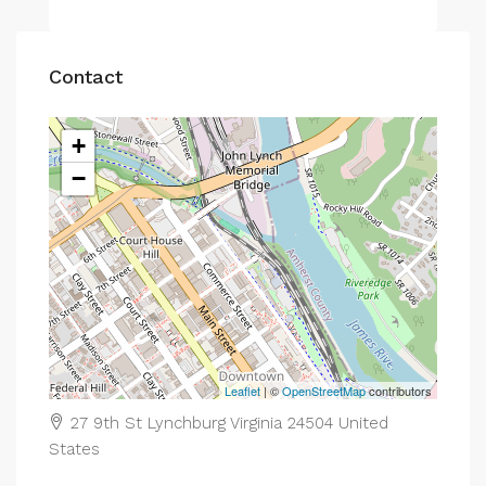
Contact
+
−
Leaflet
| ©
OpenStreetMap
contributors
27 9th St Lynchburg Virginia 24504 United
States