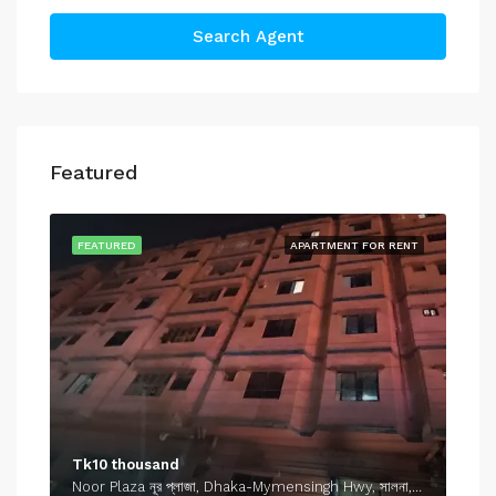
Search Agent
Featured
FEATURED
APARTMENT FOR RENT
Tk10 thousand
Noor Plaza নূর প্লাজা, Dhaka-Mymensingh Hwy, সালনা, গাজীপুর, গাজীপুর জেলা, ঢাকা বিভাগ, 1701, বাংলাদেশ