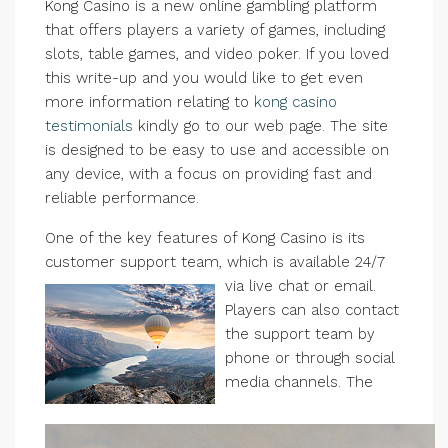
Kong Casino is a new online gambling platform
that offers players a variety of games, including
slots, table games, and video poker. If you loved
this write-up and you would like to get even
more information relating to
kong casino
testimonials
kindly go to our web page. The site
is designed to be easy to use and accessible on
any device, with a focus on providing fast and
reliable performance.
One of the key features of Kong Casino is its
customer support team, which is available 24/7
via live chat or email.
Players can also contact
the support team by
phone or through social
media channels.
The