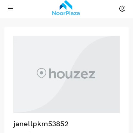
janellpkm53852