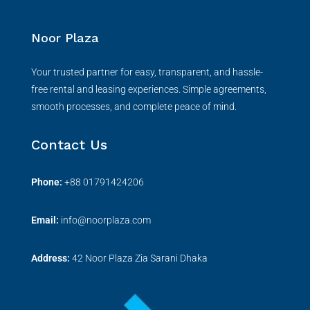
Noor Plaza
Your trusted partner for easy, transparent, and hassle-
free rental and leasing experiences. Simple agreements,
smooth processes, and complete peace of mind.
Contact Us
Phone:
+
88 01791424206
Email:
info@noorplaza.com
Address:
42 Noor Plaza Zia Sarani Dhaka