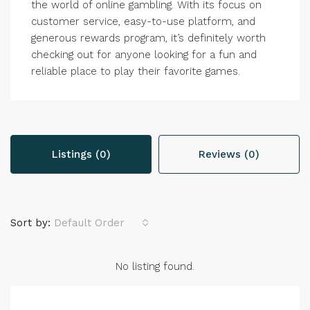
the world of online gambling. With its focus on
customer service, easy-to-use platform, and
generous rewards program, it’s definitely worth
checking out for anyone looking for a fun and
reliable place to play their favorite games.
Listings (0)
Reviews (0)
Sort by:
Default Order
No listing found.