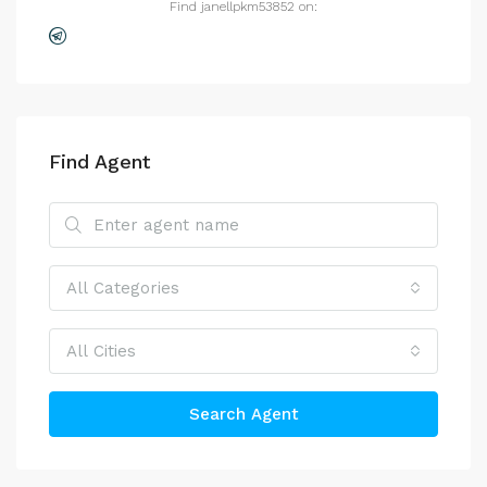
Find janellpkm53852 on:
Find Agent
All Categories
All Cities
Search Agent