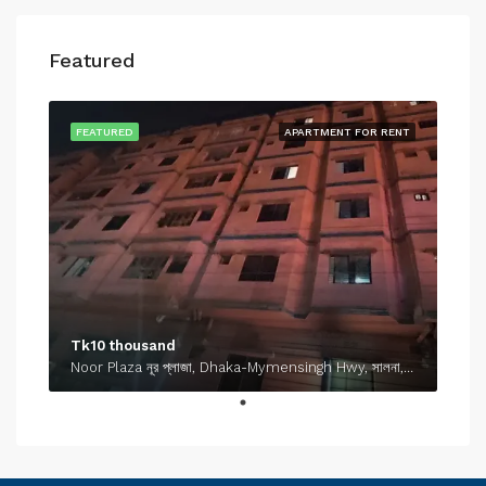
Featured
FEATURED
APARTMENT FOR RENT
Tk10 thousand
Noor Plaza নূর প্লাজা, Dhaka-Mymensingh Hwy, সালনা, গাজীপুর, গাজীপুর জেলা, ঢাকা বিভাগ, 1701, বাংলাদেশ