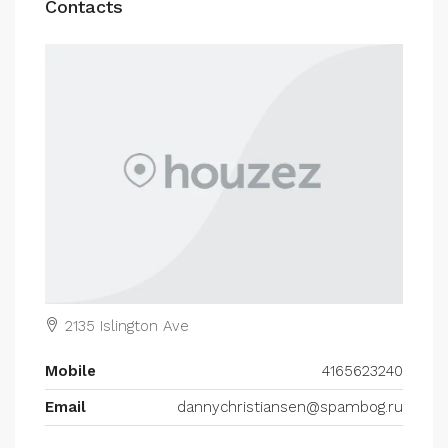
Contacts
2135 Islington Ave
Mobile
4165623240
Email
dannychristiansen@spambog.ru