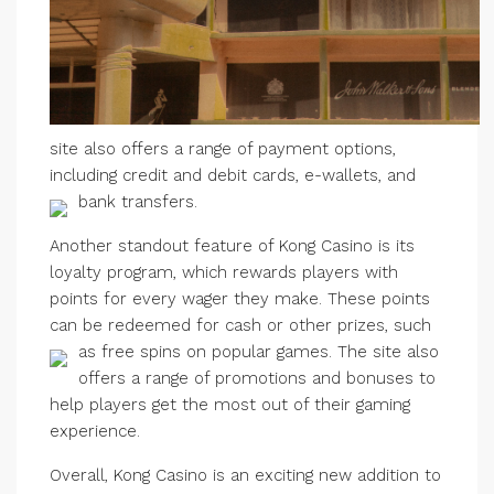
site also offers a range of payment options,
including credit and debit cards, e-wallets, and
bank transfers.
Another standout feature of Kong Casino is its
loyalty program, which rewards players with
points for every wager they make. These points
can be redeemed for cash or other prizes, such
as free spins on popular games.
The site also
offers a range of promotions and bonuses to
help players get the most out of their gaming
experience.
Overall, Kong Casino is an exciting new addition to