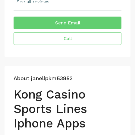
See all reviews
Send Email
Call
About janellpkm53852
Kong Casino
Sports Lines
Iphone Apps